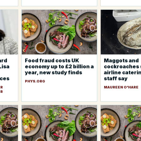
ard
Food fraud costs UK
Maggots and
Lisa
economy up to £2 billion a
cockroaches 
year, new study finds
airline caterin
rces
staff say
PHYS.ORG
ER
MAUREEN O'HARE
ER