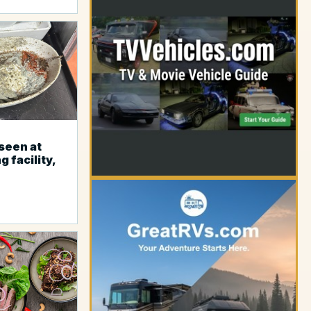
YOUR AD HERE
seen at
g facility,
YOUR AD HERE