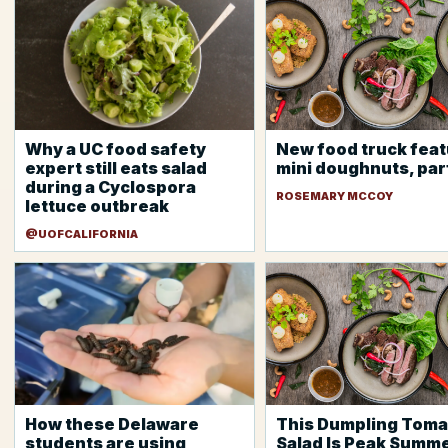
Why a UC food safety
New food truck fea
expert still eats salad
mini doughnuts, par
during a Cyclospora
ROSEMARY MCCOY
lettuce outbreak
@UOFCALIFORNIA
How these Delaware
This Dumpling Toma
students are using
Salad Is Peak Summ