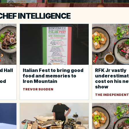
 CHEF INTELLIGENCE
d Hall
Italian Fest to bring good
RFK Jr vastly
food and memories to
underestimat
ood
Iron Mountain
cost on his n
show
TREVOR SUGDEN
THE INDEPENDENT