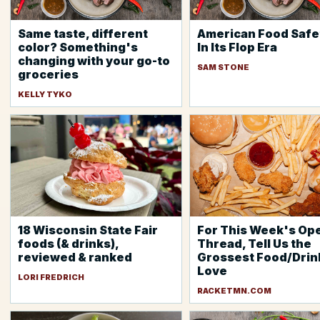
Same taste, different
American Food Safet
color? Something's
In Its Flop Era
changing with your go-to
SAM STONE
groceries
KELLY TYKO
18 Wisconsin State Fair
For This Week's Op
foods (& drinks),
Thread, Tell Us the
reviewed & ranked
Grossest Food/Drin
Love
LORI FREDRICH
RACKETMN.COM