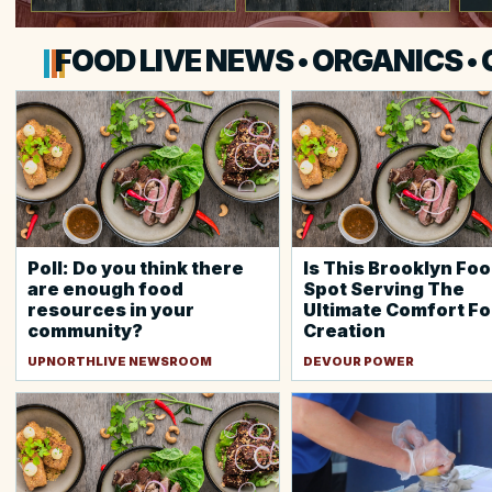
FOOD LIVE NEWS • ORGANICS •
Poll: Do you think there
Is This Brooklyn Foo
are enough food
Spot Serving The
resources in your
Ultimate Comfort F
community?
Creation
UPNORTHLIVE NEWSROOM
DEVOUR POWER