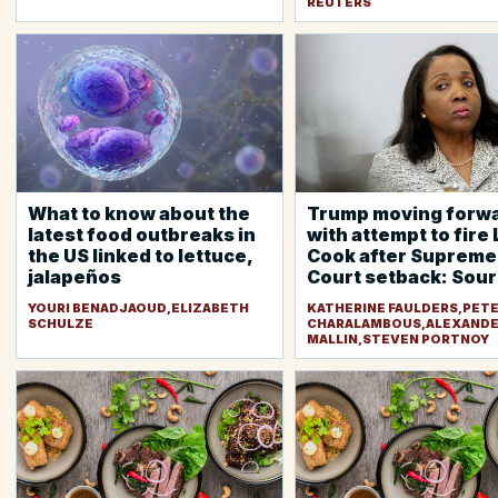
REUTERS
What to know about the
Trump moving forw
latest food outbreaks in
with attempt to fire 
the US linked to lettuce,
Cook after Supreme
jalapeños
Court setback: Sou
YOURI BENADJAOUD,ELIZABETH
KATHERINE FAULDERS,PET
SCHULZE
CHARALAMBOUS,ALEXAND
MALLIN,STEVEN PORTNOY