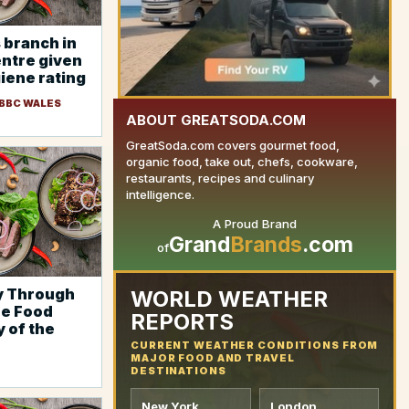
 branch in
entre given
iene rating
 BBC WALES
ABOUT GREATSODA.COM
GreatSoda.com covers gourmet food,
organic food, take out, chefs, cookware,
restaurants, recipes and culinary
intelligence.
A Proud Brand
YOUR AD HERE
Grand
Brands
.com
of
y Through
WORLD WEATHER
re Food
REPORTS
y of the
CURRENT WEATHER CONDITIONS FROM
MAJOR FOOD AND TRAVEL
DESTINATIONS
New York
London