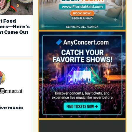
st Food
ders—Here’s
at Came Out
YOUR AD HERE
live music