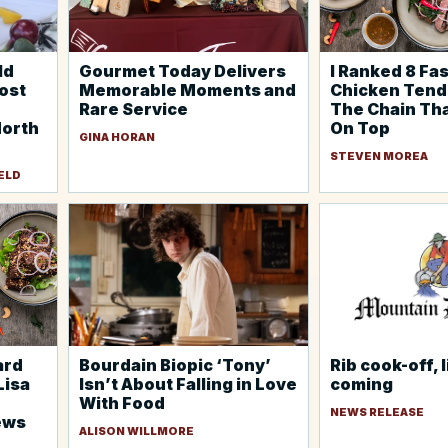
ld
Gourmet Today Delivers
I Ranked 8 Fa
host
Memorable Moments and
Chicken Ten
Rare Service
The Chain Th
North
On Top
GINA HORAN
STEVEN MOREA
ELD
ard
Bourdain Biopic ‘Tony’
Rib cook-off, 
Lisa
Isn’t About Falling in Love
coming
With Food
NEWS RELEASE
ews
ALISON WILLMORE