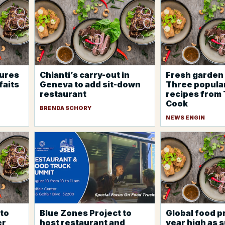
tures
Chianti’s carry-out in
Fresh garden 
faits
Geneva to add sit-down
Three popula
restaurant
recipes from
Cook
BRENDA SCHORY
NEWS ENGIN
to
Blue Zones Project to
Global food pr
er
host restaurant and
year high as 