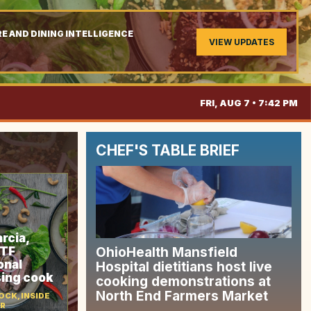
E AND DINING INTELLIGENCE
VIEW UPDATES
.
FRI, AUG 7 • 7:42 PM
CHEF'S TABLE BRIEF
rcia,
CTF
OhioHealth Mansfield
onal
Hospital dietitians host live
sing cook
cooking demonstrations at
North End Farmers Market
CK, INSIDE
OR