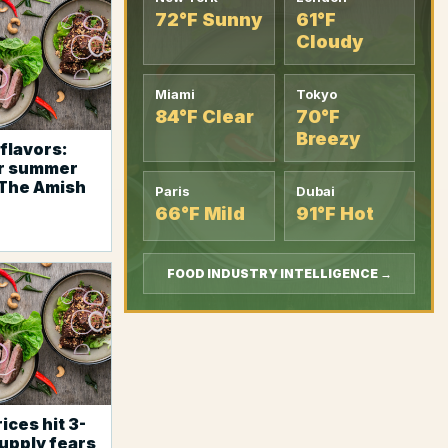
72°F Sunny
61°F
Cloudy
Miami
Tokyo
84°F Clear
70°F
Breezy
flavors:
r summer
 The Amish
Paris
Dubai
66°F Mild
91°F Hot
FOOD INDUSTRY INTELLIGENCE →
ices hit 3-
supply fears