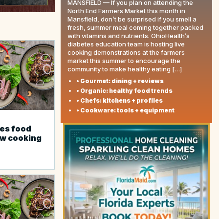
MANSFIELD — If you plan on attending the
North End Farmers Market this month in
Mansfield, don’t be surprised if you smell a
fresh, summer meal coming together packed
with vitamins and nutrients. OhioHealth’s
diabetes education team is hosting live
cooking demonstrations at the farmers
market this summer to encourage the
community to make healthy eating […]
• Gourmet: dining + reviews
• Organic: healthy food trends
• Chefs: kitchens + profiles
• Cookware: tools + equipment
es food
ew cooking