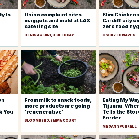
y Is
Union complaint cites
Slim Chickens
maggots and mold at LAX
Cardiff city c
catering site
zero food hyg
DENIS AKBARI, USA TODAY
OSCAR EDWARDS -
en
From milk to snack foods,
Eating My Wa
more products are going
Tijuana, Whe
k You
‘regenerative’
Tells the Stor
Border
BLOOMBERG,EMMA COURT
MEGAN SPURRELL