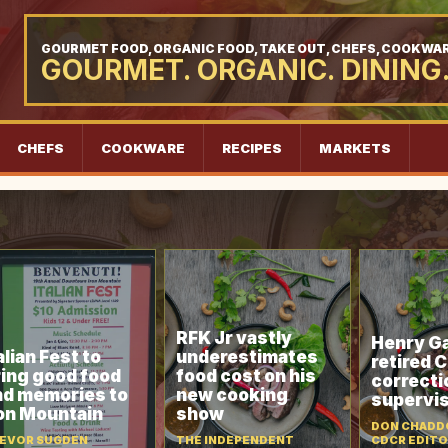
GOURMET FOOD, ORGANIC FOOD, TAKE OUT, CHEFS, COOKWAR
GOURMET. ORGANIC. DINING
CHEFS
COOKWARE
RECIPES
MARKETS
RFK Jr vastly
Henry Ga
alian Fest to
underestimates
retired 
ring good food
food cost on his
correcti
nd memories to
new cooking
supervi
ron Mountain
show
DON CHADDO
EVOR SUGDEN
THE INDEPENDENT
CDCR EDIT