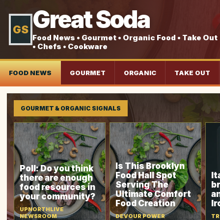
Great Soda
GS
Food News • Gourmet • Organic Food • Take Out
• Chefs • Cookware
FOOD NEWS
GOURMET
ORGANIC
TAKE OUT
GOURMET & ORGANIC SIGNALS
Is This Brooklyn
Poll: Do you think
Food Hall Spot
It
there are enough
Serving The
b
food resources in
Ultimate Comfort
a
your community?
Food Creation
I
UPNORTHLIVE
NEWSROOM
DEVOUR POWER
TR