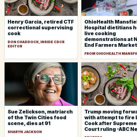
Henry Garcia, retired CTF
OhioHealth Mansfie
correctional supervising
Hospital dietitians 
cook
live cooking
demonstrations at 
DON CHADDOCK, INSIDE CDCR
End Farmers Market
EDITOR
FROM OHIOHEALTH MANSFI
Sue Zelickson, matriarch
Trump moving forw
of the Twin Cities food
with attempt to fire 
scene, dies at 91
Cook after Supreme
Court ruling -ABC N
SHARYN JACKSON